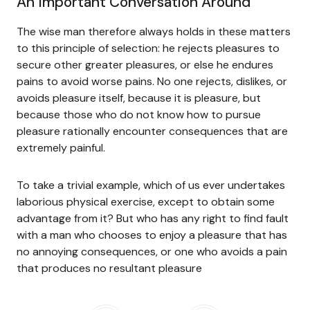
An Important Conversation Around
The wise man therefore always holds in these matters
to this principle of selection: he rejects pleasures to
secure other greater pleasures, or else he endures
pains to avoid worse pains. No one rejects, dislikes, or
avoids pleasure itself, because it is pleasure, but
because those who do not know how to pursue
pleasure rationally encounter consequences that are
extremely painful.
To take a trivial example, which of us ever undertakes
laborious physical exercise, except to obtain some
advantage from it? But who has any right to find fault
with a man who chooses to enjoy a pleasure that has
no annoying consequences, or one who avoids a pain
that produces no resultant pleasure