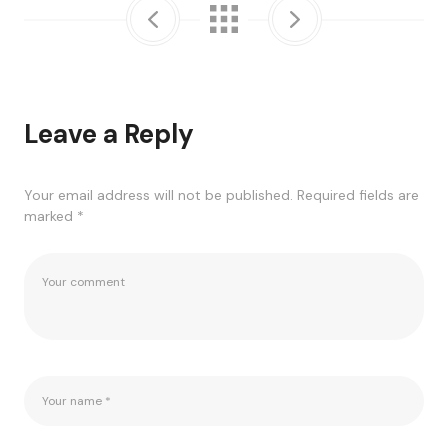
Leave a Reply
Your email address will not be published.
Required fields are
marked
*