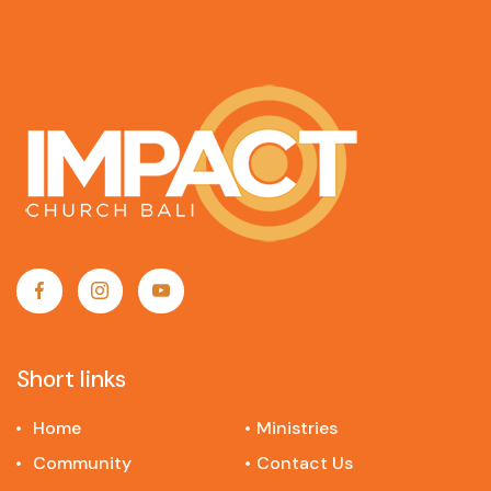
Short links
Home
Ministries
Community
Contact Us