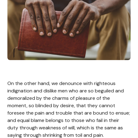
On the other hand, we denounce with righteous
indignation and dislike men who are so beguiled and
demoralized by the charms of pleasure of the
moment, so blinded by desire, that they cannot
foresee the pain and trouble that are bound to ensue;
and equal blame belongs to those who fail in their
duty through weakness of will, which is the same as
saying through shrinking from toil and pain.