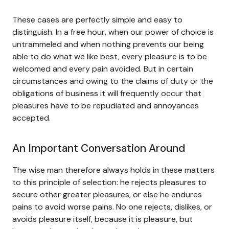
These cases are perfectly simple and easy to
distinguish. In a free hour, when our power of choice is
untrammeled and when nothing prevents our being
able to do what we like best, every pleasure is to be
welcomed and every pain avoided. But in certain
circumstances and owing to the claims of duty or the
obligations of business it will frequently occur that
pleasures have to be repudiated and annoyances
accepted.
An Important Conversation Around
The wise man therefore always holds in these matters
to this principle of selection: he rejects pleasures to
secure other greater pleasures, or else he endures
pains to avoid worse pains. No one rejects, dislikes, or
avoids pleasure itself, because it is pleasure, but