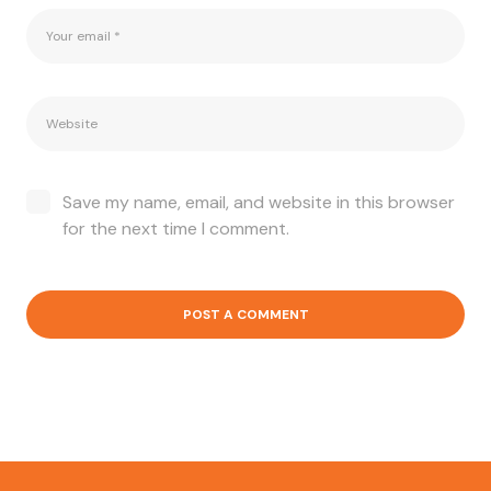
Save my name, email, and website in this browser
for the next time I comment.