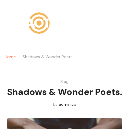
What are you looking for?
SEARCH
Home
|
Shadows & Wonder Poets.
Blog
Shadows & Wonder Poets.
by
adminicb