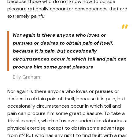
because those who do not know how to pursue
pleasure rationally encounter consequences that are
extremely painful.
Nor again is there anyone who loves or
pursues or desires to obtain pain of itself,
because it is pain, but occasionally
circumstances occur in which toil and pain can
procure him some great pleasure
Billy Graham
Nor again is there anyone who loves or pursues or
desires to obtain pain of itself, because it is pain, but
occasionally circumstances occur in which toil and
pain can procure him some great pleasure. To take a
trivial example, which of us ever undertakes laborious
physical exercise, except to obtain some advantage
from it? But who has any right to find fault with a man