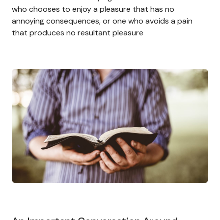
who chooses to enjoy a pleasure that has no
annoying consequences, or one who avoids a pain
that produces no resultant pleasure