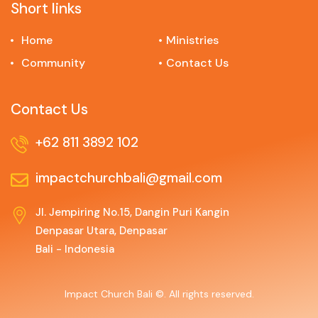
Short links
Home
Ministries
Community
Contact Us
Contact Us
+62 811 3892 102
impactchurchbali@gmail.com
Jl. Jempiring No.15, Dangin Puri Kangin
Denpasar Utara, Denpasar
Bali - Indonesia
Impact Church Bali ©. All rights reserved.