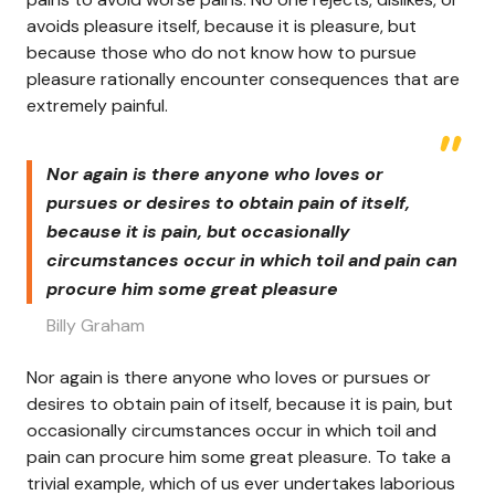
avoids pleasure itself, because it is pleasure, but
because those who do not know how to pursue
pleasure rationally encounter consequences that are
extremely painful.
Nor again is there anyone who loves or
pursues or desires to obtain pain of itself,
because it is pain, but occasionally
circumstances occur in which toil and pain can
procure him some great pleasure
Billy Graham
Nor again is there anyone who loves or pursues or
desires to obtain pain of itself, because it is pain, but
occasionally circumstances occur in which toil and
pain can procure him some great pleasure. To take a
trivial example, which of us ever undertakes laborious