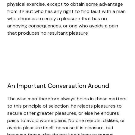
physical exercise, except to obtain some advantage
from it? But who has any right to find fault with a man
who chooses to enjoy a pleasure that has no
annoying consequences, or one who avoids a pain
that produces no resultant pleasure
An Important Conversation Around
The wise man therefore always holds in these matters
to this principle of selection: he rejects pleasures to
secure other greater pleasures, or else he endures
pains to avoid worse pains. No one rejects, dislikes, or
avoids pleasure itself, because it is pleasure, but
because those who do not know how to pursue