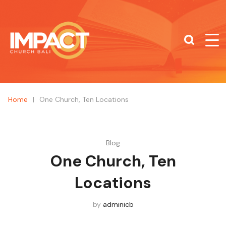
What are you looking for?
SEARCH
Home
|
One Church, Ten Locations
Blog
One Church, Ten
Locations
by
adminicb