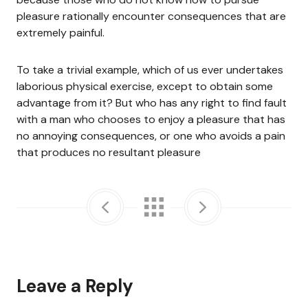
pleasure rationally encounter consequences that are
extremely painful.
To take a trivial example, which of us ever undertakes
laborious physical exercise, except to obtain some
advantage from it? But who has any right to find fault
with a man who chooses to enjoy a pleasure that has
no annoying consequences, or one who avoids a pain
that produces no resultant pleasure
Leave a Reply