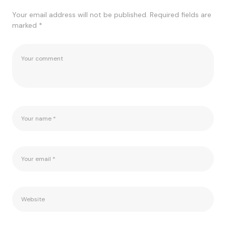
Your email address will not be published.
Required fields are
marked
*