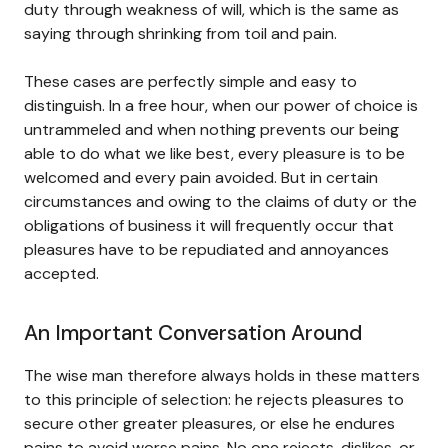
duty through weakness of will, which is the same as
saying through shrinking from toil and pain.
These cases are perfectly simple and easy to
distinguish. In a free hour, when our power of choice is
untrammeled and when nothing prevents our being
able to do what we like best, every pleasure is to be
welcomed and every pain avoided. But in certain
circumstances and owing to the claims of duty or the
obligations of business it will frequently occur that
pleasures have to be repudiated and annoyances
accepted.
An Important Conversation Around
The wise man therefore always holds in these matters
to this principle of selection: he rejects pleasures to
secure other greater pleasures, or else he endures
pains to avoid worse pains. No one rejects, dislikes, or