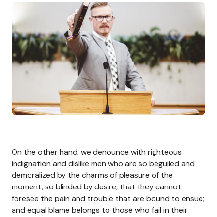
On the other hand, we denounce with righteous
indignation and dislike men who are so beguiled and
demoralized by the charms of pleasure of the
moment, so blinded by desire, that they cannot
foresee the pain and trouble that are bound to ensue;
and equal blame belongs to those who fail in their