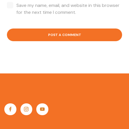
Save my name, email, and website in this browser
for the next time I comment.