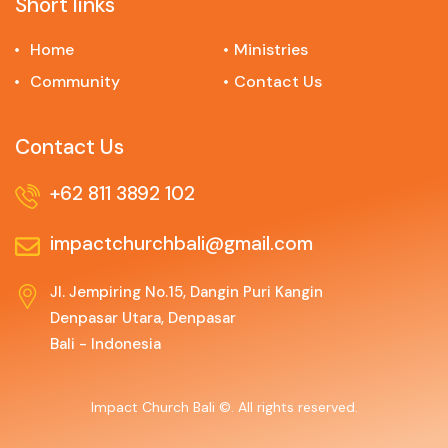
Short links
Home
Ministries
Community
Contact Us
Contact Us
+62 811 3892 102
impactchurchbali@gmail.com
Jl. Jempiring No.15, Dangin Puri Kangin
Denpasar Utara, Denpasar
Bali - Indonesia
Impact Church Bali ©. All rights reserved.