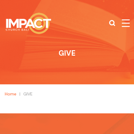
What are you looking for?
SEARCH
GIVE
Home
|
GIVE