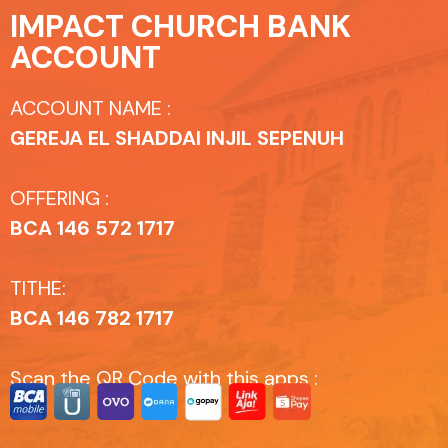
IMPACT CHURCH BANK
ACCOUNT
ACCOUNT NAME :
GEREJA EL SHADDAI INJIL SEPENUH
OFFERING :
BCA 146 572 1717
TITHE:
BCA 146 782 1717
Scan the QR Code with this apps :