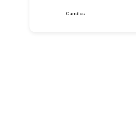
Candles