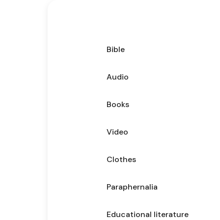
Bible
Audio
Books
Video
Clothes
Paraphernalia
Educational literature